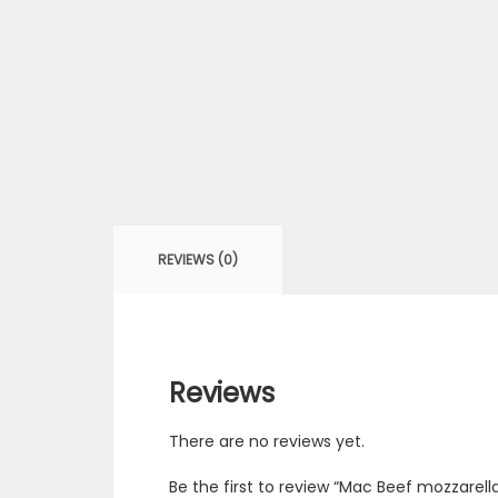
REVIEWS (0)
Reviews
There are no reviews yet.
Be the first to review “Mac Beef mozzarell