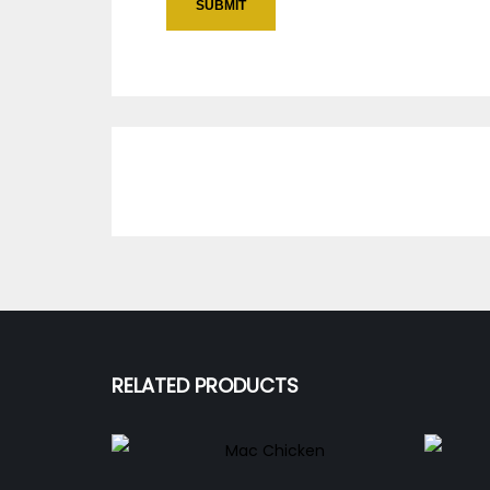
RELATED PRODUCTS