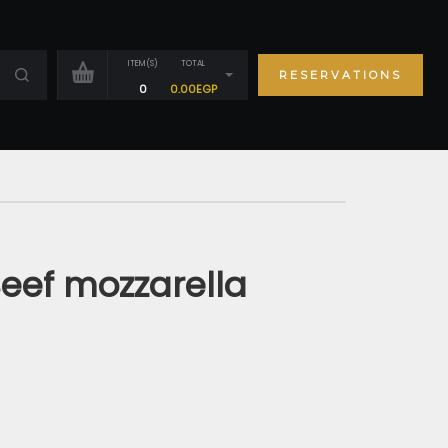
ITEM(S)
TOTAL
RESERVATIONS
0
0.00
EGP
eef mozzarella