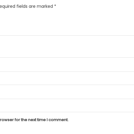
equired fields are marked
*
rowser for the next time I comment.