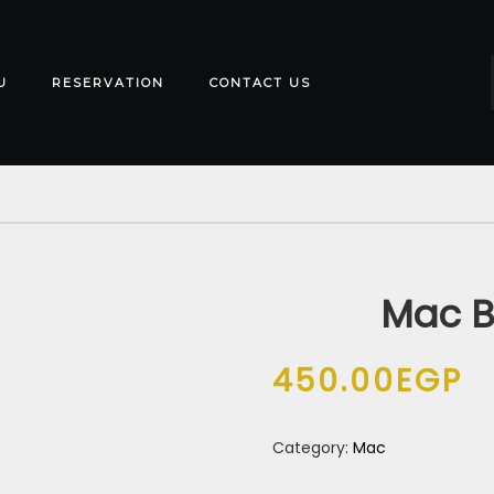
U
RESERVATION
CONTACT US
Mac B
450.00
EGP
Category:
Mac