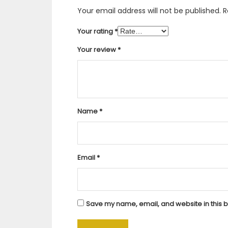
Your email address will not be published.
R
Your rating
*
Your review
*
Name
*
Email
*
Save my name, email, and website in this b