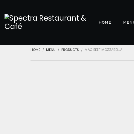
HOME
MEN
HOME
MENU
PRODUCTS
MAC BEEF MOZZARELLA