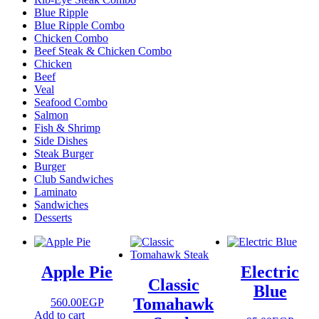
Blue Ripple
Blue Ripple Combo
Chicken Combo
Beef Steak & Chicken Combo
Chicken
Beef
Veal
Seafood Combo
Salmon
Fish & Shrimp
Side Dishes
Steak Burger
Burger
Club Sandwiches
Laminato
Sandwiches
Desserts
Apple Pie
Electric
Classic
Blue
Tomahawk
560.00
EGP
Add to cart