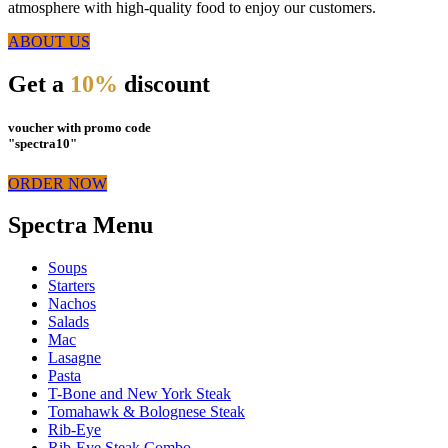
atmosphere with high-quality food to enjoy our customers.
ABOUT US
Get a
10%
discount
voucher with promo code
"spectra10"
ORDER NOW
Spectra Menu
Soups
Starters
Nachos
Salads
Mac
Lasagne
Pasta
T-Bone and New York Steak
Tomahawk & Bolognese Steak
Rib-Eye
Rib-Eye Steak Combo