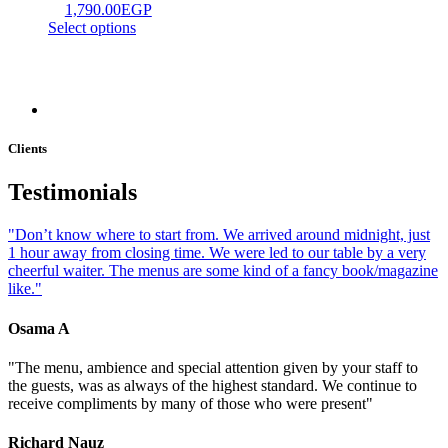
1,790.00
EGP
Select options
Clients
Testimonials
"Don’t know where to start from. We arrived around midnight, just
1 hour away from closing time. We were led to our table by a very
cheerful waiter. The menus are some kind of a fancy book/magazine
like."
Osama A
"The menu, ambience and special attention given by your staff to
the guests, was as always of the highest standard. We continue to
receive compliments by many of those who were present"
Richard Nauz