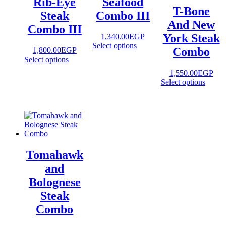
Rib-Eye
Seafood
T-Bone
Steak
Combo III
And New
Combo III
York Steak
1,340.00
EGP
Select options
Combo
1,800.00
EGP
Select options
1,550.00
EGP
Select options
Tomahawk
and
Bolognese
Steak
Combo