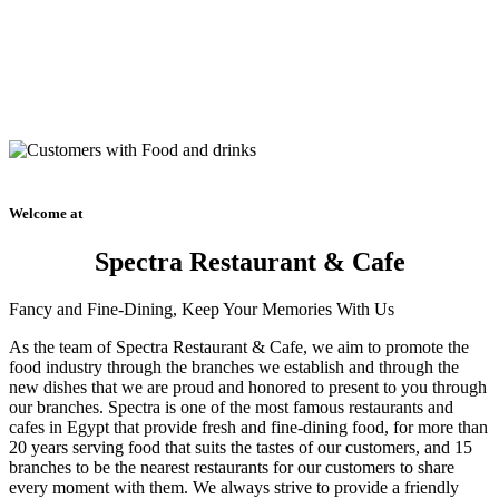
Welcome at
Spectra Restaurant & Cafe
Fancy and Fine-Dining, Keep Your Memories With Us
As the team of Spectra Restaurant & Cafe, we aim to promote the
food industry through the branches we establish and through the
new dishes that we are proud and honored to present to you through
our branches. Spectra is one of the most famous restaurants and
cafes in Egypt that provide fresh and fine-dining food, for more than
20 years serving food that suits the tastes of our customers, and 15
branches to be the nearest restaurants for our customers to share
every moment with them. We always strive to provide a friendly