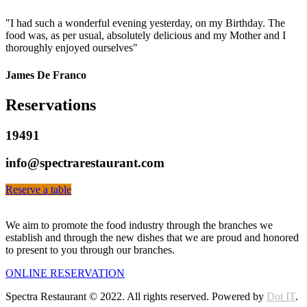
"I had such a wonderful evening yesterday, on my Birthday. The
food was, as per usual, absolutely delicious and my Mother and I
thoroughly enjoyed ourselves"
James De Franco
Reservations
19491
info@spectrarestaurant.com
Reserve a table
We aim to promote the food industry through the branches we
establish and through the new dishes that we are proud and honored
to present to you through our branches.
ONLINE RESERVATION
Spectra Restaurant © 2022. All rights reserved. Powered by
Dot IT
.