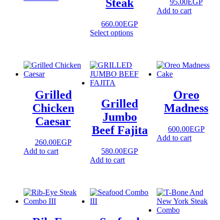
Steak
95.00
EGP
Add to cart
660.00
EGP
Select options
Grilled
Oreo
Grilled
Chicken
Madness
Jumbo
Caesar
Beef Fajita
600.00
EGP
Add to cart
260.00
EGP
Add to cart
580.00
EGP
Add to cart