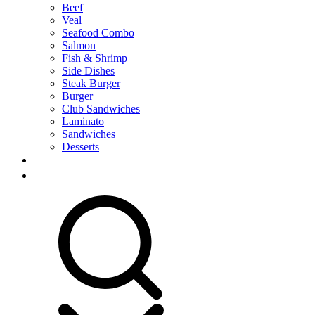
Beef
Veal
Seafood Combo
Salmon
Fish & Shrimp
Side Dishes
Steak Burger
Burger
Club Sandwiches
Laminato
Sandwiches
Desserts
RESERVATION
CONTACT US