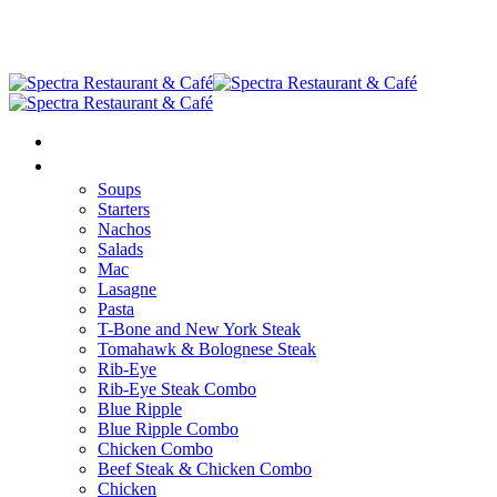
HOME
MENU
Soups
Starters
Nachos
Salads
Mac
Lasagne
Pasta
T-Bone and New York Steak
Tomahawk & Bolognese Steak
Rib-Eye
Rib-Eye Steak Combo
Blue Ripple
Blue Ripple Combo
Chicken Combo
Beef Steak & Chicken Combo
Chicken