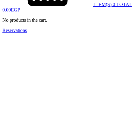
ITEM(S)
0
TOTAL
0.00
EGP
No products in the cart.
Reservations