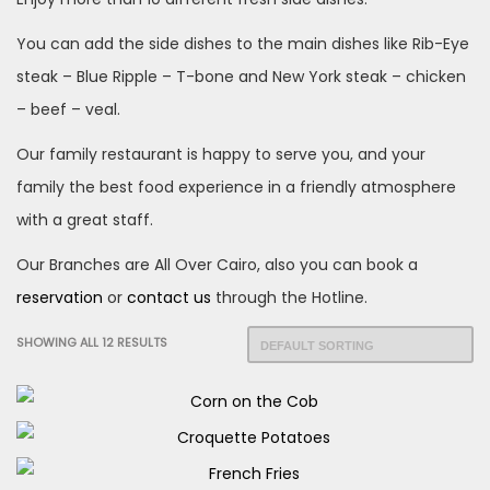
You can add the side dishes to the main dishes like Rib-Eye
steak – Blue Ripple – T-bone and New York steak – chicken
– beef – veal.
Our family restaurant is happy to serve you, and your
family the best food experience in a friendly atmosphere
with a great staff.
Our Branches are All Over Cairo, also you can book a
reservation
or
contact
us
through the Hotline.
SHOWING ALL 12 RESULTS