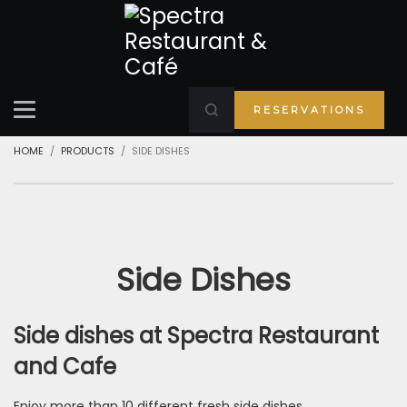
RESERVATIONS
HOME
PRODUCTS
SIDE DISHES
Side Dishes
Side dishes at Spectra Restaurant
and Cafe
Enjoy more than 10 different fresh side dishes.