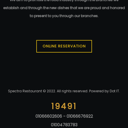
95.00
EGP
establish and through the new dishes that we are proud and honored
to present to you through our branches.
ONLINE RESERVATION
Spectra Restaurant © 2022. All rights reserved. Powered by
Dot IT
.
19491
01066602606 - 01066676922
01004783783