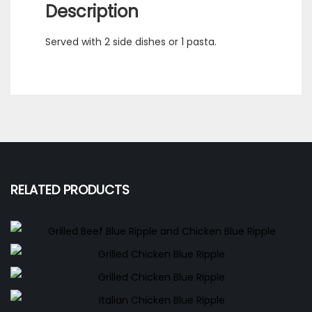
Description
Served with 2 side dishes or 1 pasta.
RELATED PRODUCTS