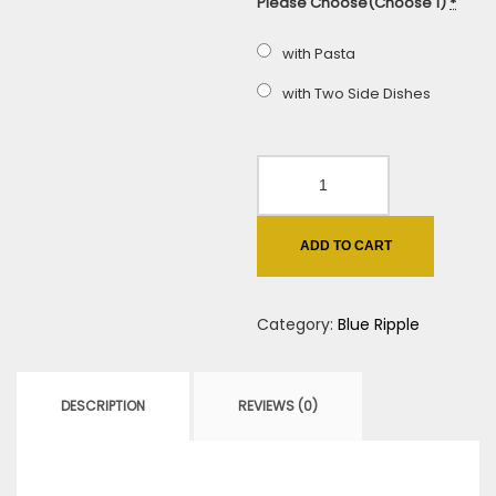
Please Choose(Choose 1)
*
with Pasta
with Two Side Dishes
Italian
Beef
Blue
ADD TO CART
Ripple
quantity
Category:
Blue Ripple
DESCRIPTION
REVIEWS (0)