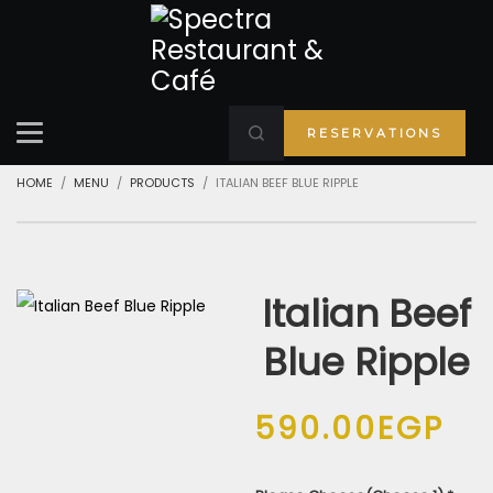
RESERVATIONS
HOME
MENU
PRODUCTS
ITALIAN BEEF BLUE RIPPLE
Italian Beef
Blue Ripple
590.00
EGP