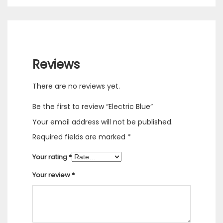
Reviews
There are no reviews yet.
Be the first to review “Electric Blue”
Your email address will not be published.
Required fields are marked
*
Your rating
*
Your review
*