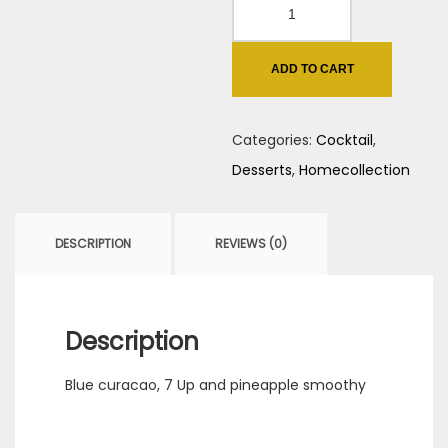
Electric
Blue
quantity
ADD TO CART
Categories:
Cocktail
,
Desserts
,
Homecollection
DESCRIPTION
REVIEWS (0)
Description
Blue curacao, 7 Up and pineapple smoothy