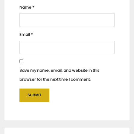
Name
*
Email
*
Save my name, email, and website in this
browser for the next time I comment.