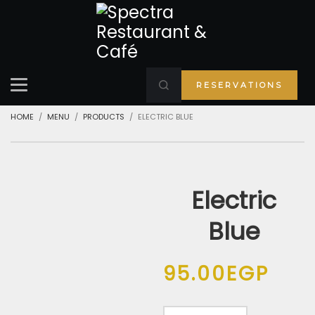
RESERVATIONS
HOME
MENU
PRODUCTS
ELECTRIC BLUE
Electric
Blue
95.00
EGP