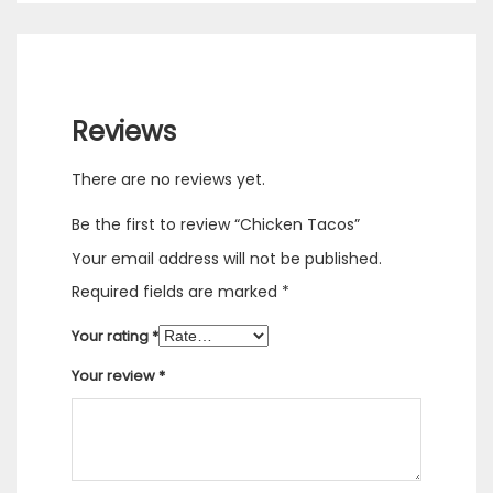
Reviews
There are no reviews yet.
Be the first to review “Chicken Tacos”
Your email address will not be published.
Required fields are marked
*
Your rating
*
Your review
*