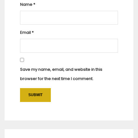
Name
*
Email
*
Save my name, email, and website in this
browser for the next time I comment.