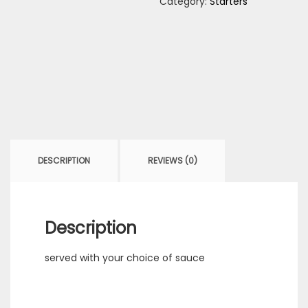
Category:
Starters
DESCRIPTION
REVIEWS (0)
Description
served with your choice of sauce