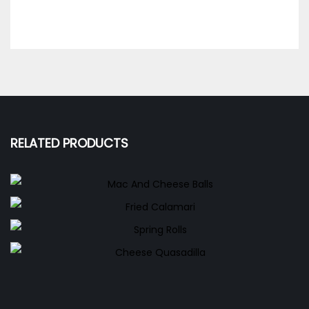
RELATED PRODUCTS
Mac And Cheese Balls
Fried Calamari
150.00
EGP