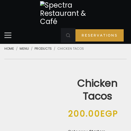
RESERVATIONS
HOME
MENU
PRODUCTS
CHICKEN TACOS
Chicken
Tacos
200.00
EGP