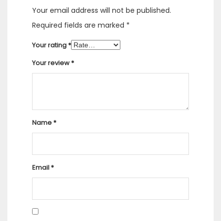
Your email address will not be published.
Required fields are marked
*
Your rating
*
Your review
*
Name
*
Email
*