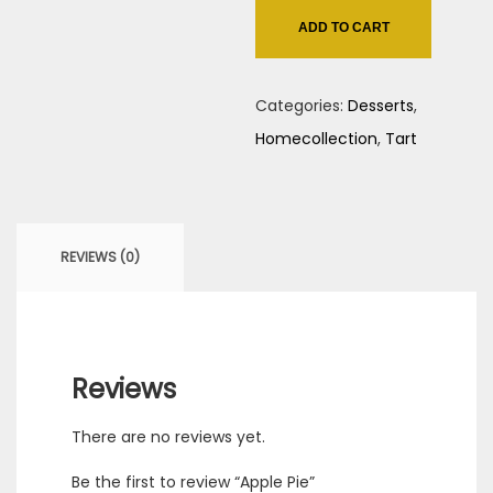
quantity
ADD TO CART
Categories:
Desserts
,
Homecollection
,
Tart
REVIEWS (0)
Reviews
There are no reviews yet.
Be the first to review “Apple Pie”