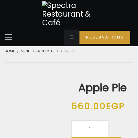
RESERVATIONS
HOME
MENU
PRODUCTS
APPLE PIE
Apple Pie
560.00
EGP
Apple
Pie