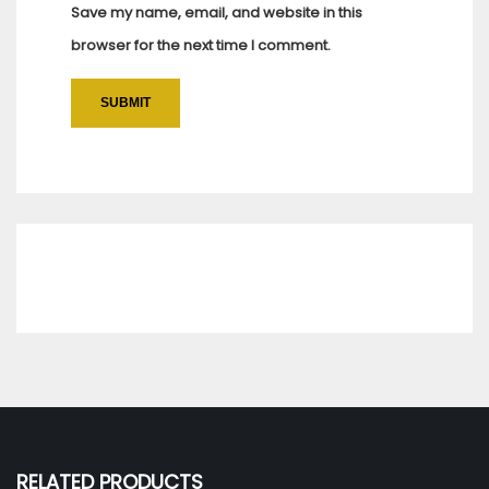
Save my name, email, and website in this
browser for the next time I comment.
RELATED PRODUCTS