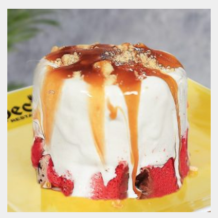
Oreo Madness
190.00
EGP