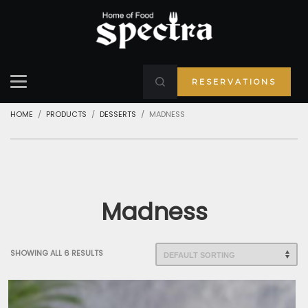
RESERVATIONS
HOME
PRODUCTS
DESSERTS
MADNESS
Madness
SHOWING ALL 6 RESULTS