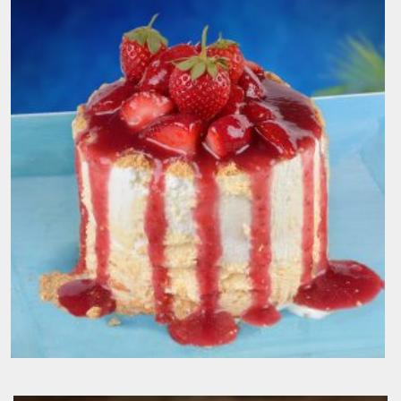
Blueberry Cheese Madness
200.00
EGP