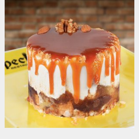
Cheese Madness
200.00
EGP