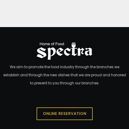
Red Velvet Madness
190.00
EGP
We aim to promote the food industry through the branches we
establish and through the new dishes that we are proud and honored
to present to you through our branches.
ONLINE RESERVATION