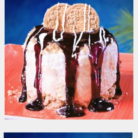
Apple Pie Madness
190.00
EGP