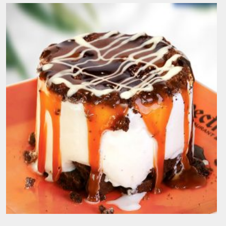
Date Madness
190.00
EGP