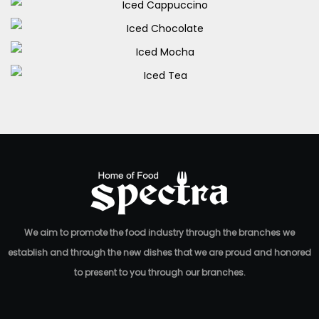
Iced Caffe Latte
Iced Cappuccino
70.00
EGP
Iced Chocolate
80.00
EGP
Iced Mocha
80.00
EGP
Iced Tea
70.00
EGP
60.00
EGP
We aim to promote the food industry through the branches we
establish and through the new dishes that we are proud and honored
to present to you through our branches.