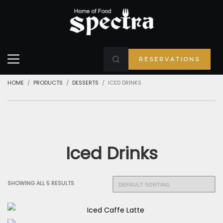
RESERVATIONS
HOME
PRODUCTS
DESSERTS
ICED DRINKS
Iced Drinks
SHOWING ALL 5 RESULTS