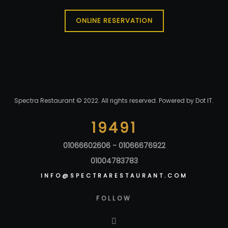
ONLINE RESERVATION
Spectra Restaurant © 2022. All rights reserved. Powered by
Dot IT
.
19491
01066602606 - 01066676922
01004783783
INFO@SPECTRARESTAURANT.COM
FOLLOW