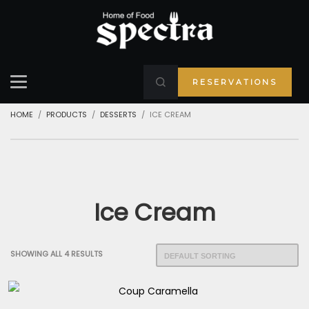
RESERVATIONS
HOME
PRODUCTS
DESSERTS
ICE CREAM
Ice Cream
SHOWING ALL 4 RESULTS