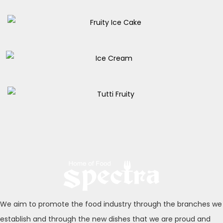
Coup Caramella
155.00
EGP
Fruity Ice Cake
180.00
EGP
Ice Cream
105.00
EGP
Tutti Fruity
170.00
EGP
We aim to promote the food industry through the branches we
establish and through the new dishes that we are proud and