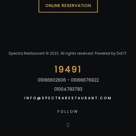
ONLINE RESERVATION
Spectra Restaurant © 2022. All rights reserved. Powered by
Dot IT
.
19491
01066602606 - 01066676922
01004783783
INFO@SPECTRARESTAURANT.COM
FOLLOW