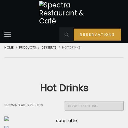
RESERVATIONS
HOME
PRODUCTS
DESSERTS
HOT DRINKS
Hot Drinks
SHOWING ALL 6 RESULTS